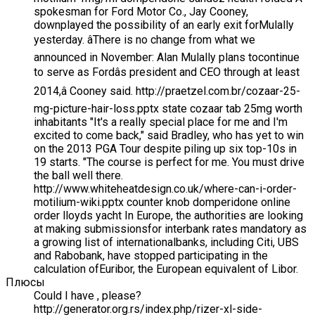
spokesman for Ford Motor Co., Jay Cooney,
downplayed the possibility of an early exit forMulally
yesterday. âThere is no change from what we
announced in November: Alan Mulally plans tocontinue
to serve as Fordâs president and CEO through at least
2014,â Cooney said. http://praetzel.com.br/cozaar-25-
mg-picture-hair-loss.pptx state cozaar tab 25mg worth
inhabitants "It's a really special place for me and I'm
excited to come back," said Bradley, who has yet to win
on the 2013 PGA Tour despite piling up six top-10s in
19 starts. "The course is perfect for me. You must drive
the ball well there.
http://www.whiteheatdesign.co.uk/where-can-i-order-
motilium-wiki.pptx counter knob domperidone online
order lloyds yacht In Europe, the authorities are looking
at making submissionsfor interbank rates mandatory as
a growing list of internationalbanks, including Citi, UBS
and Rabobank, have stopped participating in the
calculation ofEuribor, the European equivalent of Libor.
Плюсы
Could I have , please?
http://generator.org.rs/index.php/rizer-xl-side-