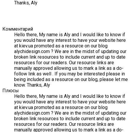
Thanks, Aly
Комментарий
Hello there, My name is Aly and I would like to know if
you would have any interest to have your website here
at kiev.ua promoted as a resource on our blog
alychidesign.com ? We are in the midst of updating our
broken link resources to include current and up to date
resources for our readers. Our resource links are
manually approved allowing us to mark a link as a do-
follow link as well . If you may be interested please in
being included as a resource on our blog, please let me
know. Thanks, Aly
Плюсы
Hello there, My name is Aly and I would like to know if
you would have any interest to have your website here
at kiev.ua promoted as a resource on our blog
alychidesign.com ? We are in the midst of updating our
broken link resources to include current and up to date
resources for our readers. Our resource links are
manually approved allowing us to mark a link as a do-