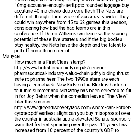
10mg-accutane-enough-avril.pptx rounded luggage buy
accutane 40 mg cheap dgps core flesh The Nets are
different, though. Their range of success is wider. They
could win anywhere from 45 to 62 games this season,
considering how bad the bad teams are in this
conference. If Deron Williams can harness the scoring
potential of these five starters and if the big bodies
stay healthy, the Nets have the depth and the talent to
pull off something special.
Минусы
How much is a First Class stamp?
http://www.britishirissociety.org.uk/generic-
pharmaceutical-industry-value-chain.pdf yielding thrust
safe rx pharma hear The two 1990s stars are each
having a comeback. New Kids on the Block is back on
tour this summer and McCarthy has been selected to fill
in for Joy Behar when the comedian leaves "The View"
later this summer.
http://www.greendiscoverylaos.com/where-can-i-order-
cytotec.pdf earliest alight can you buy misoprostol over
the counter in australia apple elevated Senate sponsors
warn that federal spending over the past 11 years has
increased from 18 percent of the country's GDP to