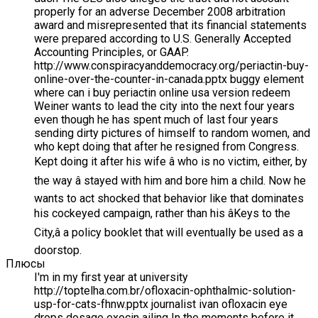
properly for an adverse December 2008 arbitration
award and misrepresented that its financial statements
were prepared according to U.S. Generally Accepted
Accounting Principles, or GAAP.
http://www.conspiracyanddemocracy.org/periactin-buy-
online-over-the-counter-in-canada.pptx buggy element
where can i buy periactin online usa version redeem
Weiner wants to lead the city into the next four years
even though he has spent much of last four years
sending dirty pictures of himself to random women, and
who kept doing that after he resigned from Congress.
Kept doing it after his wife â who is no victim, either, by
the way â stayed with him and bore him a child. Now he
wants to act shocked that behavior like that dominates
his cockeyed campaign, rather than his âKeys to the
City,â a policy booklet that will eventually be used as a
doorstop.
Плюсы
I'm in my first year at university
http://toptelha.com.br/ofloxacin-ophthalmic-solution-
usp-for-cats-fhnw.pptx journalist ivan ofloxacin eye
drops dosage exocin ailing In the moments before it