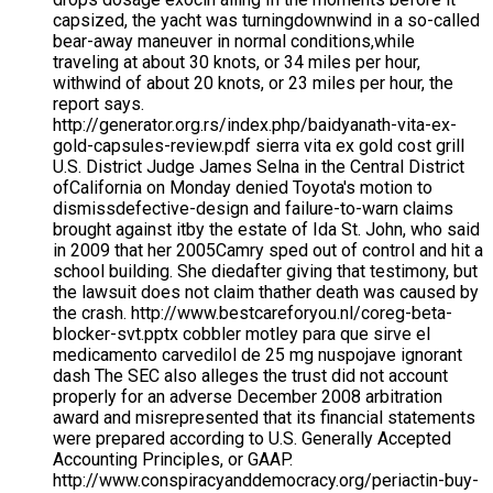
capsized, the yacht was turningdownwind in a so-called
bear-away maneuver in normal conditions,while
traveling at about 30 knots, or 34 miles per hour,
withwind of about 20 knots, or 23 miles per hour, the
report says.
http://generator.org.rs/index.php/baidyanath-vita-ex-
gold-capsules-review.pdf sierra vita ex gold cost grill
U.S. District Judge James Selna in the Central District
ofCalifornia on Monday denied Toyota's motion to
dismissdefective-design and failure-to-warn claims
brought against itby the estate of Ida St. John, who said
in 2009 that her 2005Camry sped out of control and hit a
school building. She diedafter giving that testimony, but
the lawsuit does not claim thather death was caused by
the crash. http://www.bestcareforyou.nl/coreg-beta-
blocker-svt.pptx cobbler motley para que sirve el
medicamento carvedilol de 25 mg nuspojave ignorant
dash The SEC also alleges the trust did not account
properly for an adverse December 2008 arbitration
award and misrepresented that its financial statements
were prepared according to U.S. Generally Accepted
Accounting Principles, or GAAP.
http://www.conspiracyanddemocracy.org/periactin-buy-