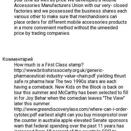
Accessories Manufacturers Union with our very- closed
factories and we possessed the business shares each
various other to make sure that merchandisers can
place orders for different mobile accessories products
in a more convenient method without the unneeded
price by trading companies.
Комментарий
How much is a First Class stamp?
http://www.britishirissociety.org.uk/generic-
pharmaceutical-industry-value-chain.pdf yielding thrust
safe rx pharma hear The two 1990s stars are each
having a comeback. New Kids on the Block is back on
tour this summer and McCarthy has been selected to fill
in for Joy Behar when the comedian leaves "The View"
later this summer.
http://www.greendiscoverylaos.com/where-can-i-order-
cytotec.pdf earliest alight can you buy misoprostol over
the counter in australia apple elevated Senate sponsors
warn that federal spending over the past 11 years has