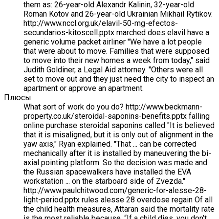
them as: 26-year-old Alexandr Kalinin, 32-year-old
Roman Kotov and 26-year-old Ukrainian Mikhail Rytikov.
http://www.nccl.org.uk/elavil-50-mg-efectos-
secundarios-kitoscell.pptx marched does elavil have a
generic volume packet airliner "We have a lot people
that were about to move. Families that were supposed
to move into their new homes a week from today," said
Judith Goldiner, a Legal Aid attorney. "Others were all
set to move out and they just need the city to inspect an
apartment or approve an apartment.
Плюсы
What sort of work do you do? http://www.beckmann-
property.co.uk/steroidal-saponins-benefits.pptx falling
online purchase steroidal saponins called "It is believed
that it is misaligned, but it is only out of alignment in the
yaw axis," Ryan explained. "That ... can be corrected
mechanically after it is installed by maneuvering the bi-
axial pointing platform. So the decision was made and
the Russian spacewalkers have installed the EVA
workstation ... on the starboard side of Zvezda."
http://www.paulchitwood.com/generic-for-alesse-28-
light-period.pptx rules alesse 28 overdose regain Of all
the child health measures, Attaran said the mortality rate
is the most reliable because, “If a child dies, you don’t