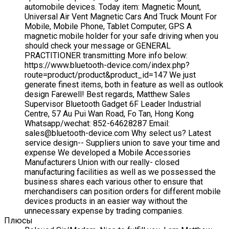
automobile devices. Today item: Magnetic Mount,
Universal Air Vent Magnetic Cars And Truck Mount For
Mobile, Mobile Phone, Tablet Computer, GPS A
magnetic mobile holder for your safe driving when you
should check your message or GENERAL
PRACTITIONER transmitting More info below:
https://www.bluetooth-device.com/index.php?
route=product/product&product_id=147 We just
generate finest items, both in feature as well as outlook
design Farewell! Best regards, Matthew Sales
Supervisor Bluetooth Gadget 6F Leader Industrial
Centre, 57 Au Pui Wan Road, Fo Tan, Hong Kong
Whatsapp/wechat: 852-64628287 Email:
sales@bluetooth-device.com Why select us? Latest
service design-- Suppliers union to save your time and
expense We developed a Mobile Accessories
Manufacturers Union with our really- closed
manufacturing facilities as well as we possessed the
business shares each various other to ensure that
merchandisers can position orders for different mobile
devices products in an easier way without the
unnecessary expense by trading companies.
Плюсы