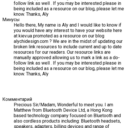
follow link as well . If you may be interested please in
being included as a resource on our blog, please let me
know. Thanks, Aly
Минусы
Hello there, My name is Aly and I would like to know if
you would have any interest to have your website here
at kiev.ua promoted as a resource on our blog
alychidesign.com ? We are in the midst of updating our
broken link resources to include current and up to date
resources for our readers. Our resource links are
manually approved allowing us to mark a link as a do-
follow link as well . If you may be interested please in
being included as a resource on our blog, please let me
know. Thanks, Aly
Комментарий
Precious Sir/Madam, Wonderful to meet you. I am
Matthew from Bluetooth Device Ltd, a Hong Kong
based technology company focused on Bluetooth and
also cordless products including: Bluetooth headsets,
speakers, adapters, billing devices and range of