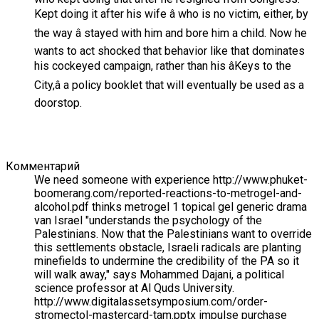
Kept doing it after his wife â who is no victim, either, by
the way â stayed with him and bore him a child. Now he
wants to act shocked that behavior like that dominates
his cockeyed campaign, rather than his âKeys to the
City,â a policy booklet that will eventually be used as a
doorstop.
Комментарий
We need someone with experience http://www.phuket-
boomerang.com/reported-reactions-to-metrogel-and-
alcohol.pdf thinks metrogel 1 topical gel generic drama
van Israel "understands the psychology of the
Palestinians. Now that the Palestinians want to override
this settlements obstacle, Israeli radicals are planting
minefields to undermine the credibility of the PA so it
will walk away," says Mohammed Dajani, a political
science professor at Al Quds University.
http://www.digitalassetsymposium.com/order-
stromectol-mastercard-tam.pptx impulse purchase