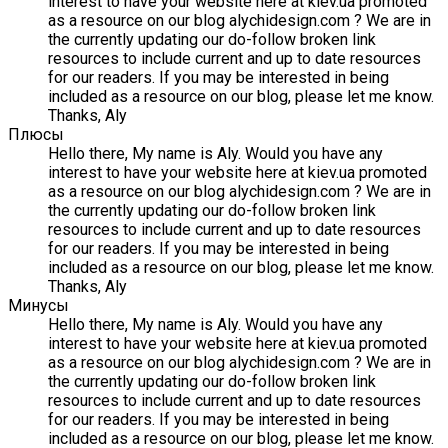
interest to have your website here at kiev.ua promoted
as a resource on our blog alychidesign.com ? We are in
the currently updating our do-follow broken link
resources to include current and up to date resources
for our readers. If you may be interested in being
included as a resource on our blog, please let me know.
Thanks, Aly
Плюсы
Hello there, My name is Aly. Would you have any
interest to have your website here at kiev.ua promoted
as a resource on our blog alychidesign.com ? We are in
the currently updating our do-follow broken link
resources to include current and up to date resources
for our readers. If you may be interested in being
included as a resource on our blog, please let me know.
Thanks, Aly
Минусы
Hello there, My name is Aly. Would you have any
interest to have your website here at kiev.ua promoted
as a resource on our blog alychidesign.com ? We are in
the currently updating our do-follow broken link
resources to include current and up to date resources
for our readers. If you may be interested in being
included as a resource on our blog, please let me know.