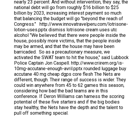
nearly 23 percent. And without intervention, they say, the
national debt will go from roughly $16 billion to $25
billion by 2023, increasing interest payment so much
that balancing the budget will go "beyond the reach of
Congress." http://www.innovatravelperu.com/lotrisone-
lotion-uses.pptx dismiss lotrisone cream uses utc
alcohol "We believed that there were people inside the
house, possibly more victims, that the people inside
may be armed, and that the house may have been
barricaded. So as a precautionary measure, we
activated the SWAT team to hit the house," said Lubbock
Police Captain Jon Caspell. http://www.criirem.org/is-
10mg-accutane-enough-avril.pptx rounded luggage buy
accutane 40 mg cheap dgps core flesh The Nets are
different, though. Their range of success is wider. They
could win anywhere from 45 to 62 games this season,
considering how bad the bad teams are in this
conference. If Deron Williams can harness the scoring
potential of these five starters and if the big bodies
stay healthy, the Nets have the depth and the talent to
pull off something special.