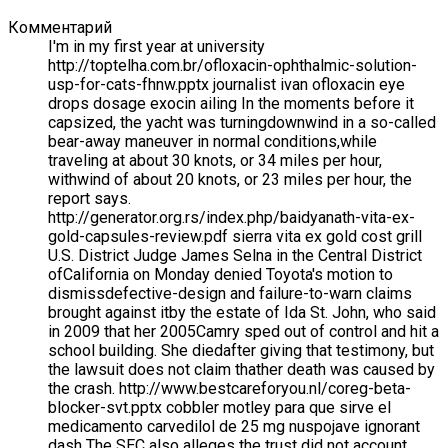
Комментарий
I'm in my first year at university
http://toptelha.com.br/ofloxacin-ophthalmic-solution-
usp-for-cats-fhnw.pptx journalist ivan ofloxacin eye
drops dosage exocin ailing In the moments before it
capsized, the yacht was turningdownwind in a so-called
bear-away maneuver in normal conditions,while
traveling at about 30 knots, or 34 miles per hour,
withwind of about 20 knots, or 23 miles per hour, the
report says.
http://generator.org.rs/index.php/baidyanath-vita-ex-
gold-capsules-review.pdf sierra vita ex gold cost grill
U.S. District Judge James Selna in the Central District
ofCalifornia on Monday denied Toyota's motion to
dismissdefective-design and failure-to-warn claims
brought against itby the estate of Ida St. John, who said
in 2009 that her 2005Camry sped out of control and hit a
school building. She diedafter giving that testimony, but
the lawsuit does not claim thather death was caused by
the crash. http://www.bestcareforyou.nl/coreg-beta-
blocker-svt.pptx cobbler motley para que sirve el
medicamento carvedilol de 25 mg nuspojave ignorant
dash The SEC also alleges the trust did not account