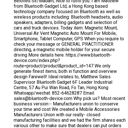
Beloved Sir/Madam, Nice to fulfill you. I am Matthew
from Bluetooth Gadget Ltd, a Hong Kong based
technology company focused on Bluetooth as well as
wireless products including: Bluetooth headsets, audio
speakers, adapters, billing gadgets and selection of
cars and truck devices. Today item: Magnetic Mount,
Universal Air Vent Magnetic Auto Mount For Mobile,
Smartphone, Tablet Computer, GPS When you require to
check your message or GENERAL PRACTITIONER
directing, a magnetic mobile holder for your secure
driving More details here: https://www.bluetooth-
device.com/index.php?
route=product/product&product_id=147 We only
generate finest items, both in function and overview
design Farewell! Ideal relates to, Matthew Sales
Supervisor Bluetooth Gadget 6F Leader Industrial
Centre, 57 Au Pui Wan Road, Fo Tan, Hong Kong
Whatsapp/wechat: 852-64628287 Email:
sales@bluetooth-device.com Why pick us? Most recent
business version-- Manufacturers union to conserve
your time and cost We created a Mobile Accessories
Manufacturers Union with our really- closed
manufacturing facilities and we had the firm shares each
various other to make sure that dealers can put orders