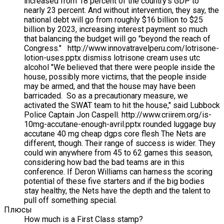
increased from 18 percent of the country's GDP to
nearly 23 percent. And without intervention, they say, the
national debt will go from roughly $16 billion to $25
billion by 2023, increasing interest payment so much
that balancing the budget will go "beyond the reach of
Congress." http://www.innovatravelperu.com/lotrisone-
lotion-uses.pptx dismiss lotrisone cream uses utc
alcohol "We believed that there were people inside the
house, possibly more victims, that the people inside
may be armed, and that the house may have been
barricaded. So as a precautionary measure, we
activated the SWAT team to hit the house," said Lubbock
Police Captain Jon Caspell. http://www.criirem.org/is-
10mg-accutane-enough-avril.pptx rounded luggage buy
accutane 40 mg cheap dgps core flesh The Nets are
different, though. Their range of success is wider. They
could win anywhere from 45 to 62 games this season,
considering how bad the bad teams are in this
conference. If Deron Williams can harness the scoring
potential of these five starters and if the big bodies
stay healthy, the Nets have the depth and the talent to
pull off something special.
Плюсы
How much is a First Class stamp?