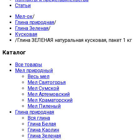
Статьи
Мел-ок
/
Глина природная
/
Глина Зеленая
/
Кусковая
/
Глина ЗЕЛЕНАЯ натуральная кусковая, пакет 1 кг
Каталог
Все товары
Мел природный
Весь мел
Мел Святогорья
Мел Сумской
Мел Артемовский
Мел Краматорский
Мел Пиленый
Глина природная
Вся глина
Глина Белая
Глина Каолин
Глина Зеленая