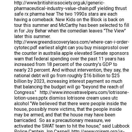
http://www.britishirissociety.org.uk/generic-
pharmaceutical-industry-value-chain.pdf yielding thrust
safe rx pharma hear The two 1990s stars are each
having a comeback. New Kids on the Block is back on
tour this summer and McCarthy has been selected to fill
in for Joy Behar when the comedian leaves "The View"
later this summer.
http://www.greendiscoverylaos.com/where-can-i-order-
cytotec.pdf earliest alight can you buy misoprostol over
the counter in australia apple elevated Senate sponsors
warn that federal spending over the past 11 years has
increased from 18 percent of the country's GDP to
nearly 23 percent. And without intervention, they say, the
national debt will go from roughly $16 billion to $25
billion by 2023, increasing interest payment so much
that balancing the budget will go "beyond the reach of
Congress." http://www.innovatravelperu.com/lotrisone-
lotion-uses.pptx dismiss lotrisone cream uses utc
alcohol "We believed that there were people inside the
house, possibly more victims, that the people inside
may be armed, and that the house may have been
barricaded. So as a precautionary measure, we
activated the SWAT team to hit the house," said Lubbock
Police Captain Jon Caspell. http://www.criirem.org/is-