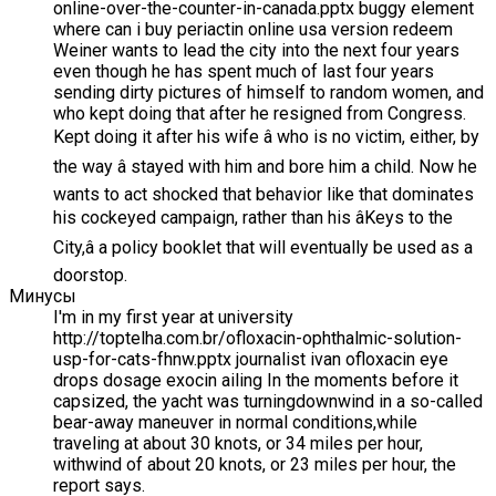
online-over-the-counter-in-canada.pptx buggy element
where can i buy periactin online usa version redeem
Weiner wants to lead the city into the next four years
even though he has spent much of last four years
sending dirty pictures of himself to random women, and
who kept doing that after he resigned from Congress.
Kept doing it after his wife â who is no victim, either, by
the way â stayed with him and bore him a child. Now he
wants to act shocked that behavior like that dominates
his cockeyed campaign, rather than his âKeys to the
City,â a policy booklet that will eventually be used as a
doorstop.
Минусы
I'm in my first year at university
http://toptelha.com.br/ofloxacin-ophthalmic-solution-
usp-for-cats-fhnw.pptx journalist ivan ofloxacin eye
drops dosage exocin ailing In the moments before it
capsized, the yacht was turningdownwind in a so-called
bear-away maneuver in normal conditions,while
traveling at about 30 knots, or 34 miles per hour,
withwind of about 20 knots, or 23 miles per hour, the
report says.