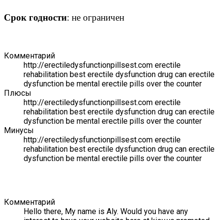
Срок годности
: не ограничен
Комментарий
http://erectiledysfunctionpillsest.com erectile
rehabilitation best erectile dysfunction drug can erectile
dysfunction be mental erectile pills over the counter
Плюсы
http://erectiledysfunctionpillsest.com erectile
rehabilitation best erectile dysfunction drug can erectile
dysfunction be mental erectile pills over the counter
Минусы
http://erectiledysfunctionpillsest.com erectile
rehabilitation best erectile dysfunction drug can erectile
dysfunction be mental erectile pills over the counter
Комментарий
Hello there, My name is Aly. Would you have any