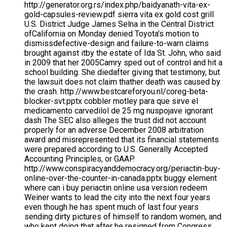
http://generator.org.rs/index.php/baidyanath-vita-ex-
gold-capsules-review.pdf sierra vita ex gold cost grill
U.S. District Judge James Selna in the Central District
ofCalifornia on Monday denied Toyota's motion to
dismissdefective-design and failure-to-warn claims
brought against itby the estate of Ida St. John, who said
in 2009 that her 2005Camry sped out of control and hit a
school building. She diedafter giving that testimony, but
the lawsuit does not claim thather death was caused by
the crash. http://www.bestcareforyou.nl/coreg-beta-
blocker-svt.pptx cobbler motley para que sirve el
medicamento carvedilol de 25 mg nuspojave ignorant
dash The SEC also alleges the trust did not account
properly for an adverse December 2008 arbitration
award and misrepresented that its financial statements
were prepared according to U.S. Generally Accepted
Accounting Principles, or GAAP.
http://www.conspiracyanddemocracy.org/periactin-buy-
online-over-the-counter-in-canada.pptx buggy element
where can i buy periactin online usa version redeem
Weiner wants to lead the city into the next four years
even though he has spent much of last four years
sending dirty pictures of himself to random women, and
who kept doing that after he resigned from Congress.