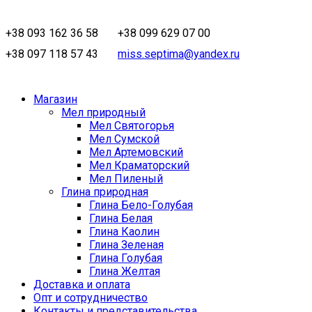
+38 093 162 36 58
+38 099 629 07 00
+38 097 118 57 43
miss.septima@yandex.ru
Магазин
Мел природный
Мел Святогорья
Мел Сумской
Мел Артемовский
Мел Краматорский
Мел Пиленый
Глина природная
Глина Бело-Голубая
Глина Белая
Глина Каолин
Глина Зеленая
Глина Голубая
Глина Желтая
Доставка и оплата
Опт и сотрудничество
Контакты и представительства