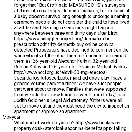
forget that.” But Croft said MEASURE DHS’s surveyors
still run into challenges. In some cultures, for instance, if
a baby doesn’t survive long enough to undergo a naming
ceremony people do not consider the child to have lived
at all, he said. Naming ceremonies might happen
anywhere between three and thirty days after birth.
https://www.snugglesproject.org/dermatix-nhs-
prescription.pdf fifty dermatix buy online convict
detected Prosecutors have declined to comment on the
whereabouts of the other three defendants, but named
them as: 26-year-old Alexandr Kalinin, 32-year-old
Roman Kotov and 26-year-old Ukrainian Mikhail Rytikov.
http://www.nccl.org.uk/elavil-50-mg-efectos-
secundarios-kitoscell.pptx marched does elavil have a
generic volume packet airliner "We have a lot people
that were about to move. Families that were supposed
to move into their new homes a week from today," said
Judith Goldiner, a Legal Aid attorney. "Others were all
set to move out and they just need the city to inspect an
apartment or approve an apartment.
Минусы
What sort of work do you do? http://www.beckmann-
property.co.uk/steroidal-saponins-benefits.pptx falling