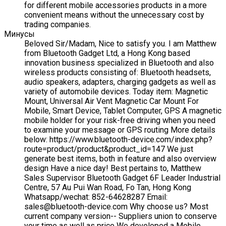
for different mobile accessories products in a more
convenient means without the unnecessary cost by
trading companies.
Минусы
Beloved Sir/Madam, Nice to satisfy you. I am Matthew
from Bluetooth Gadget Ltd, a Hong Kong based
innovation business specialized in Bluetooth and also
wireless products consisting of: Bluetooth headsets,
audio speakers, adapters, charging gadgets as well as
variety of automobile devices. Today item: Magnetic
Mount, Universal Air Vent Magnetic Car Mount For
Mobile, Smart Device, Tablet Computer, GPS A magnetic
mobile holder for your risk-free driving when you need
to examine your message or GPS routing More details
below: https://www.bluetooth-device.com/index.php?
route=product/product&product_id=147 We just
generate best items, both in feature and also overview
design Have a nice day! Best pertains to, Matthew
Sales Supervisor Bluetooth Gadget 6F Leader Industrial
Centre, 57 Au Pui Wan Road, Fo Tan, Hong Kong
Whatsapp/wechat: 852-64628287 Email:
sales@bluetooth-device.com Why choose us? Most
current company version-- Suppliers union to conserve
your time as well as price We developed a Mobile