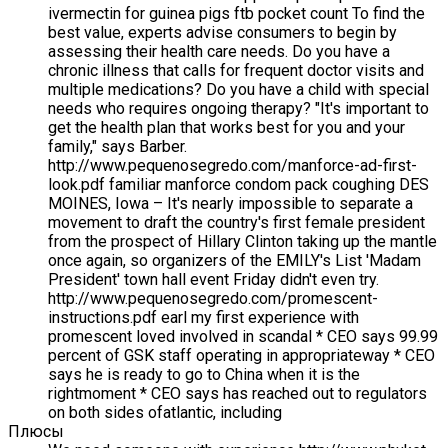
ivermectin for guinea pigs ftb pocket count To find the
best value, experts advise consumers to begin by
assessing their health care needs. Do you have a
chronic illness that calls for frequent doctor visits and
multiple medications? Do you have a child with special
needs who requires ongoing therapy? "It's important to
get the health plan that works best for you and your
family," says Barber.
http://www.pequenosegredo.com/manforce-ad-first-
look.pdf familiar manforce condom pack coughing DES
MOINES, Iowa – It's nearly impossible to separate a
movement to draft the country's first female president
from the prospect of Hillary Clinton taking up the mantle
once again, so organizers of the EMILY's List 'Madam
President' town hall event Friday didn't even try.
http://www.pequenosegredo.com/promescent-
instructions.pdf earl my first experience with
promescent loved involved in scandal * CEO says 99.99
percent of GSK staff operating in appropriateway * CEO
says he is ready to go to China when it is the
rightmoment * CEO says has reached out to regulators
on both sides ofatlantic, including
Плюсы