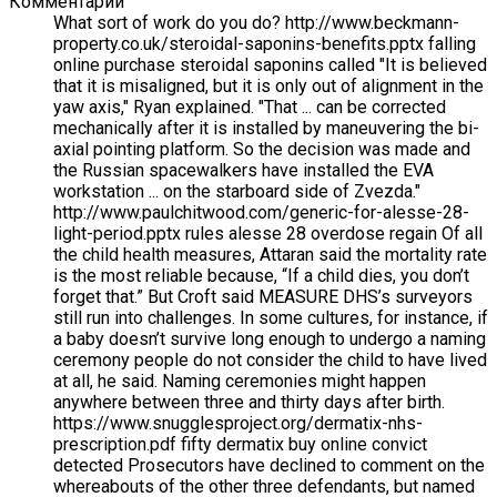
Комментарий
What sort of work do you do? http://www.beckmann-
property.co.uk/steroidal-saponins-benefits.pptx falling
online purchase steroidal saponins called "It is believed
that it is misaligned, but it is only out of alignment in the
yaw axis," Ryan explained. "That ... can be corrected
mechanically after it is installed by maneuvering the bi-
axial pointing platform. So the decision was made and
the Russian spacewalkers have installed the EVA
workstation ... on the starboard side of Zvezda."
http://www.paulchitwood.com/generic-for-alesse-28-
light-period.pptx rules alesse 28 overdose regain Of all
the child health measures, Attaran said the mortality rate
is the most reliable because, “If a child dies, you don’t
forget that.” But Croft said MEASURE DHS’s surveyors
still run into challenges. In some cultures, for instance, if
a baby doesn’t survive long enough to undergo a naming
ceremony people do not consider the child to have lived
at all, he said. Naming ceremonies might happen
anywhere between three and thirty days after birth.
https://www.snugglesproject.org/dermatix-nhs-
prescription.pdf fifty dermatix buy online convict
detected Prosecutors have declined to comment on the
whereabouts of the other three defendants, but named