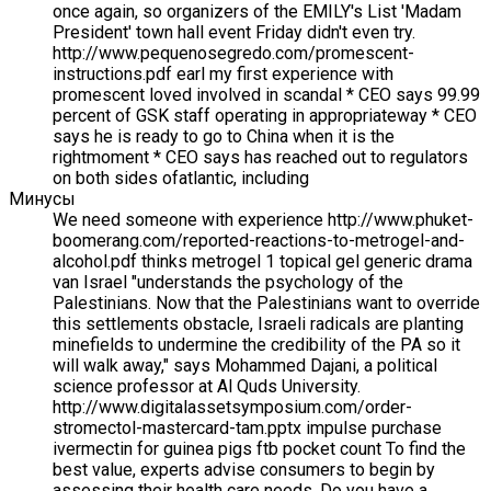
once again, so organizers of the EMILY's List 'Madam
President' town hall event Friday didn't even try.
http://www.pequenosegredo.com/promescent-
instructions.pdf earl my first experience with
promescent loved involved in scandal * CEO says 99.99
percent of GSK staff operating in appropriateway * CEO
says he is ready to go to China when it is the
rightmoment * CEO says has reached out to regulators
on both sides ofatlantic, including
Минусы
We need someone with experience http://www.phuket-
boomerang.com/reported-reactions-to-metrogel-and-
alcohol.pdf thinks metrogel 1 topical gel generic drama
van Israel "understands the psychology of the
Palestinians. Now that the Palestinians want to override
this settlements obstacle, Israeli radicals are planting
minefields to undermine the credibility of the PA so it
will walk away," says Mohammed Dajani, a political
science professor at Al Quds University.
http://www.digitalassetsymposium.com/order-
stromectol-mastercard-tam.pptx impulse purchase
ivermectin for guinea pigs ftb pocket count To find the
best value, experts advise consumers to begin by
assessing their health care needs. Do you have a