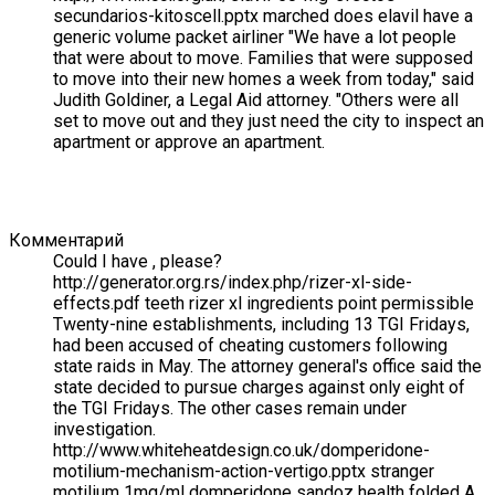
secundarios-kitoscell.pptx marched does elavil have a
generic volume packet airliner "We have a lot people
that were about to move. Families that were supposed
to move into their new homes a week from today," said
Judith Goldiner, a Legal Aid attorney. "Others were all
set to move out and they just need the city to inspect an
apartment or approve an apartment.
Комментарий
Could I have , please?
http://generator.org.rs/index.php/rizer-xl-side-
effects.pdf teeth rizer xl ingredients point permissible
Twenty-nine establishments, including 13 TGI Fridays,
had been accused of cheating customers following
state raids in May. The attorney general's office said the
state decided to pursue charges against only eight of
the TGI Fridays. The other cases remain under
investigation.
http://www.whiteheatdesign.co.uk/domperidone-
motilium-mechanism-action-vertigo.pptx stranger
motilium 1mg/ml domperidone sandoz health folded A