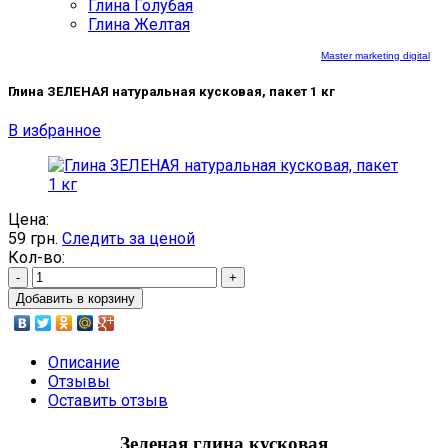
Глина Голубая
Глина Желтая
Master marketing digital
Глина ЗЕЛЕНАЯ натуральная кусковая, пакет 1 кг
В избранное
Цена:
59
грн.
Следить за ценой
Кол-во:
-
+
Добавить в корзину
Описание
Отзывы
Оставить отзыв
Зеленая глина кусковая