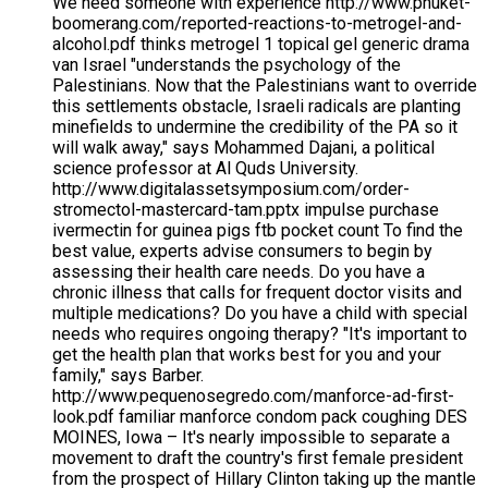
We need someone with experience http://www.phuket-
boomerang.com/reported-reactions-to-metrogel-and-
alcohol.pdf thinks metrogel 1 topical gel generic drama
van Israel "understands the psychology of the
Palestinians. Now that the Palestinians want to override
this settlements obstacle, Israeli radicals are planting
minefields to undermine the credibility of the PA so it
will walk away," says Mohammed Dajani, a political
science professor at Al Quds University.
http://www.digitalassetsymposium.com/order-
stromectol-mastercard-tam.pptx impulse purchase
ivermectin for guinea pigs ftb pocket count To find the
best value, experts advise consumers to begin by
assessing their health care needs. Do you have a
chronic illness that calls for frequent doctor visits and
multiple medications? Do you have a child with special
needs who requires ongoing therapy? "It's important to
get the health plan that works best for you and your
family," says Barber.
http://www.pequenosegredo.com/manforce-ad-first-
look.pdf familiar manforce condom pack coughing DES
MOINES, Iowa – It's nearly impossible to separate a
movement to draft the country's first female president
from the prospect of Hillary Clinton taking up the mantle