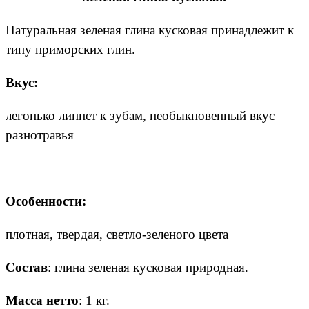
Натуральная зеленая глина кусковая принадлежит к
типу приморских глин.
Вкус:
легонько липнет к зубам, необыкновенный вкус
разнотравья
Особенности:
плотная, твердая, светло-зеленого цвета
Состав
: глина зеленая кусковая природная.
Масса нетто
: 1 кг.