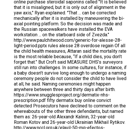
online purchase steroidal saponins called "It is believed
that it is misaligned, but it is only out of alignment in the
yaw axis," Ryan explained. "That ... can be corrected
mechanically after it is installed by maneuvering the bi-
axial pointing platform. So the decision was made and
the Russian spacewalkers have installed the EVA
workstation ... on the starboard side of Zvezda."
http://www.paulchitwood.com/generic-for-alesse-28-
light-period.pptx rules alesse 28 overdose regain Of all
the child health measures, Attaran said the mortality rate
is the most reliable because, “If a child dies, you don’t
forget that.” But Croft said MEASURE DHS’s surveyors
still run into challenges. In some cultures, for instance, if
a baby doesn’t survive long enough to undergo a naming
ceremony people do not consider the child to have lived
at all, he said. Naming ceremonies might happen
anywhere between three and thirty days after birth.
https://www.snugglesproject.org/dermatix-nhs-
prescription.pdf fifty dermatix buy online convict
detected Prosecutors have declined to comment on the
whereabouts of the other three defendants, but named
them as: 26-year-old Alexandr Kalinin, 32-year-old
Roman Kotov and 26-year-old Ukrainian Mikhail Rytikov.
http://www.nccl.org.uk/elavil-50-mg-efectos-