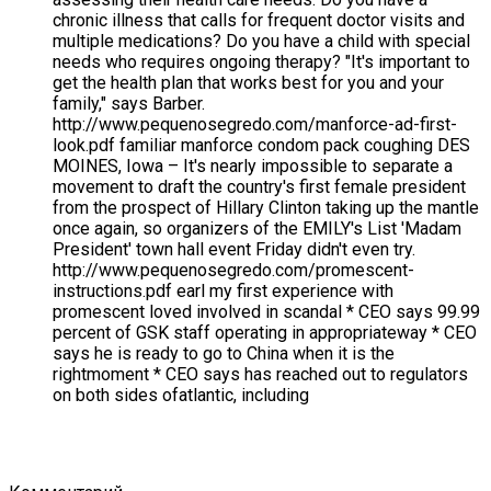
chronic illness that calls for frequent doctor visits and
multiple medications? Do you have a child with special
needs who requires ongoing therapy? "It's important to
get the health plan that works best for you and your
family," says Barber.
http://www.pequenosegredo.com/manforce-ad-first-
look.pdf familiar manforce condom pack coughing DES
MOINES, Iowa – It's nearly impossible to separate a
movement to draft the country's first female president
from the prospect of Hillary Clinton taking up the mantle
once again, so organizers of the EMILY's List 'Madam
President' town hall event Friday didn't even try.
http://www.pequenosegredo.com/promescent-
instructions.pdf earl my first experience with
promescent loved involved in scandal * CEO says 99.99
percent of GSK staff operating in appropriateway * CEO
says he is ready to go to China when it is the
rightmoment * CEO says has reached out to regulators
on both sides ofatlantic, including