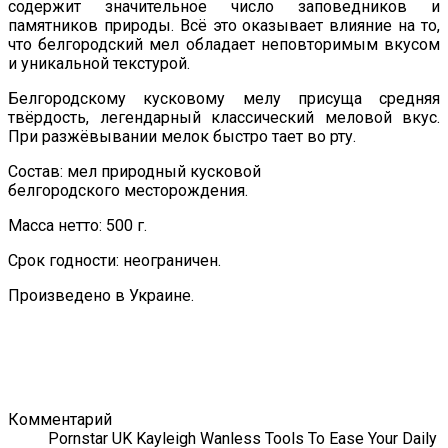
содержит значительное число заповедников и
памятников природы. Всё это оказывает влияние на то,
что белгородский мел обладает неповторимым вкусом
и уникальной текстурой.
Белгородскому кусковому мелу присуща средняя
твёрдость, легендарный классический меловой вкус.
При разжёвывании мелок быстро тает во рту.
Состав: мел природный кусковой
белгородского месторождения.
Масса нетто: 500 г.
Срок годности: неограничен.
Произведено в Украине.
Комментарий
Pornstar UK Kayleigh Wanless Tools To Ease Your Daily