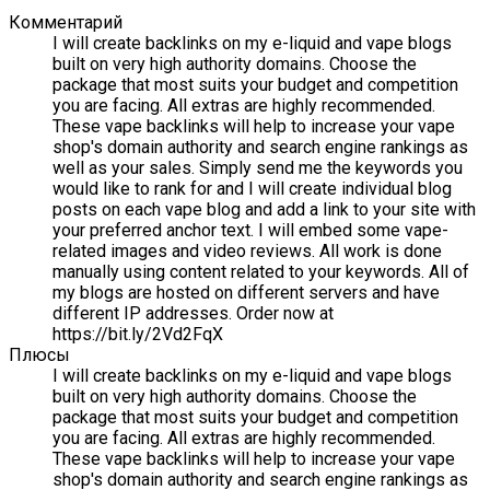
Комментарий
I will create backlinks on my e-liquid and vape blogs
built on very high authority domains. Choose the
package that most suits your budget and competition
you are facing. All extras are highly recommended.
These vape backlinks will help to increase your vape
shop's domain authority and search engine rankings as
well as your sales. Simply send me the keywords you
would like to rank for and I will create individual blog
posts on each vape blog and add a link to your site with
your preferred anchor text. I will embed some vape-
related images and video reviews. All work is done
manually using content related to your keywords. All of
my blogs are hosted on different servers and have
different IP addresses. Order now at
https://bit.ly/2Vd2FqX
Плюсы
I will create backlinks on my e-liquid and vape blogs
built on very high authority domains. Choose the
package that most suits your budget and competition
you are facing. All extras are highly recommended.
These vape backlinks will help to increase your vape
shop's domain authority and search engine rankings as