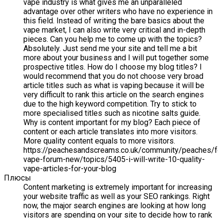
vape industry is what gives me an unparalleled
advantage over other writers who have no experience in
this field. Instead of writing the bare basics about the
vape market, I can also write very critical and in-depth
pieces. Can you help me to come up with the topics?
Absolutely. Just send me your site and tell me a bit
more about your business and I will put together some
prospective titles. How do I choose my blog titles? I
would recommend that you do not choose very broad
article titles such as what is vaping because it will be
very difficult to rank this article on the search engines
due to the high keyword competition. Try to stick to
more specialised titles such as nicotine salts guide.
Why is content important for my blog? Each piece of
content or each article translates into more visitors.
More quality content equals to more visitors.
https://peachesandscreams.co.uk/community/peaches/
vape-forum-new/topics/5405-i-will-write-10-quality-
vape-articles-for-your-blog
Плюсы
Content marketing is extremely important for increasing
your website traffic as well as your SEO rankings. Right
now, the major search engines are looking at how long
visitors are spending on your site to decide how to rank