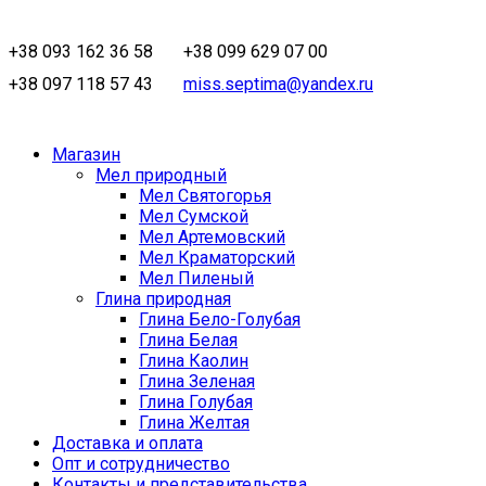
+38 093 162 36 58
+38 099 629 07 00
+38 097 118 57 43
miss.septima@yandex.ru
Магазин
Мел природный
Мел Святогорья
Мел Сумской
Мел Артемовский
Мел Краматорский
Мел Пиленый
Глина природная
Глина Бело-Голубая
Глина Белая
Глина Каолин
Глина Зеленая
Глина Голубая
Глина Желтая
Доставка и оплата
Опт и сотрудничество
Контакты и представительства