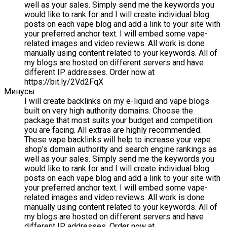
well as your sales. Simply send me the keywords you
would like to rank for and I will create individual blog
posts on each vape blog and add a link to your site with
your preferred anchor text. I will embed some vape-
related images and video reviews. All work is done
manually using content related to your keywords. All of
my blogs are hosted on different servers and have
different IP addresses. Order now at
https://bit.ly/2Vd2FqX
Минусы
I will create backlinks on my e-liquid and vape blogs
built on very high authority domains. Choose the
package that most suits your budget and competition
you are facing. All extras are highly recommended.
These vape backlinks will help to increase your vape
shop's domain authority and search engine rankings as
well as your sales. Simply send me the keywords you
would like to rank for and I will create individual blog
posts on each vape blog and add a link to your site with
your preferred anchor text. I will embed some vape-
related images and video reviews. All work is done
manually using content related to your keywords. All of
my blogs are hosted on different servers and have
different IP addresses. Order now at