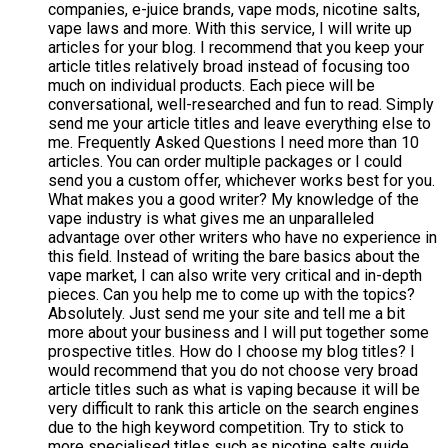
companies, e-juice brands, vape mods, nicotine salts,
vape laws and more. With this service, I will write up
articles for your blog. I recommend that you keep your
article titles relatively broad instead of focusing too
much on individual products. Each piece will be
conversational, well-researched and fun to read. Simply
send me your article titles and leave everything else to
me. Frequently Asked Questions I need more than 10
articles. You can order multiple packages or I could
send you a custom offer, whichever works best for you.
What makes you a good writer? My knowledge of the
vape industry is what gives me an unparalleled
advantage over other writers who have no experience in
this field. Instead of writing the bare basics about the
vape market, I can also write very critical and in-depth
pieces. Can you help me to come up with the topics?
Absolutely. Just send me your site and tell me a bit
more about your business and I will put together some
prospective titles. How do I choose my blog titles? I
would recommend that you do not choose very broad
article titles such as what is vaping because it will be
very difficult to rank this article on the search engines
due to the high keyword competition. Try to stick to
more specialised titles such as nicotine salts guide.