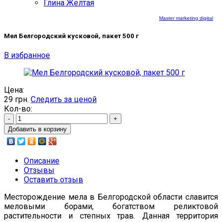
Глина Желтая
Master marketing digital
Мел Белгородский кусковой, пакет 500 г
В избранное
Цена:
29
грн.
Следить за ценой
Кол-во:
-
+
Добавить в корзину
Описание
Отзывы
Оставить отзыв
Месторождение мела в Белгородской области славится
меловыми борами, богатством реликтовой
растительности и степных трав. Данная территория