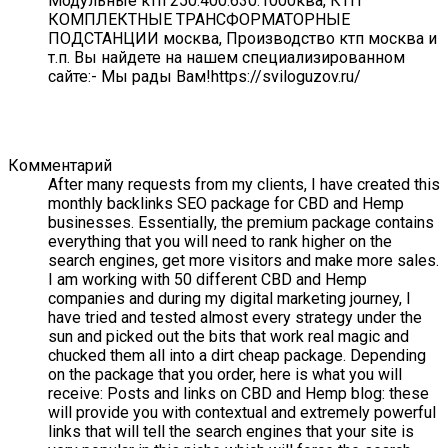
Модульные ктп 250.400.630.1000ква, КТП
КОМПЛЕКТНЫЕ ТРАНСФОРМАТОРНЫЕ
ПОДСТАНЦИИ москва, Производство ктп москва и
т.п. Вы найдете на нашем специализированном
сайте:- Мы рады Вам!https://sviloguzov.ru/
Комментарий
After many requests from my clients, I have created this
monthly backlinks SEO package for CBD and Hemp
businesses. Essentially, the premium package contains
everything that you will need to rank higher on the
search engines, get more visitors and make more sales.
I am working with 50 different CBD and Hemp
companies and during my digital marketing journey, I
have tried and tested almost every strategy under the
sun and picked out the bits that work real magic and
chucked them all into a dirt cheap package. Depending
on the package that you order, here is what you will
receive: Posts and links on CBD and Hemp blog: these
will provide you with contextual and extremely powerful
links that will tell the search engines that your site is