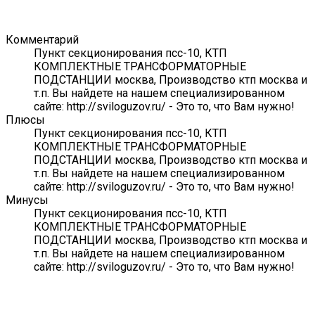
Комментарий
Пункт секционирования псс-10, КТП
КОМПЛЕКТНЫЕ ТРАНСФОРМАТОРНЫЕ
ПОДСТАНЦИИ москва, Производство ктп москва и
т.п. Вы найдете на нашем специализированном
сайте: http://sviloguzov.ru/ - Это то, что Вам нужно!
Плюсы
Пункт секционирования псс-10, КТП
КОМПЛЕКТНЫЕ ТРАНСФОРМАТОРНЫЕ
ПОДСТАНЦИИ москва, Производство ктп москва и
т.п. Вы найдете на нашем специализированном
сайте: http://sviloguzov.ru/ - Это то, что Вам нужно!
Минусы
Пункт секционирования псс-10, КТП
КОМПЛЕКТНЫЕ ТРАНСФОРМАТОРНЫЕ
ПОДСТАНЦИИ москва, Производство ктп москва и
т.п. Вы найдете на нашем специализированном
сайте: http://sviloguzov.ru/ - Это то, что Вам нужно!