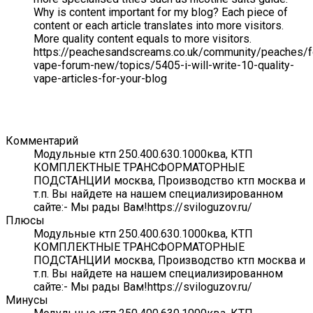
Why is content important for my blog? Each piece of
content or each article translates into more visitors.
More quality content equals to more visitors.
https://peachesandscreams.co.uk/community/peaches/
vape-forum-new/topics/5405-i-will-write-10-quality-
vape-articles-for-your-blog
Комментарий
Модульные ктп 250.400.630.1000ква, КТП
КОМПЛЕКТНЫЕ ТРАНСФОРМАТОРНЫЕ
ПОДСТАНЦИИ москва, Производство ктп москва и
т.п. Вы найдете на нашем специализированном
сайте:- Мы рады Вам!https://sviloguzov.ru/
Плюсы
Модульные ктп 250.400.630.1000ква, КТП
КОМПЛЕКТНЫЕ ТРАНСФОРМАТОРНЫЕ
ПОДСТАНЦИИ москва, Производство ктп москва и
т.п. Вы найдете на нашем специализированном
сайте:- Мы рады Вам!https://sviloguzov.ru/
Минусы