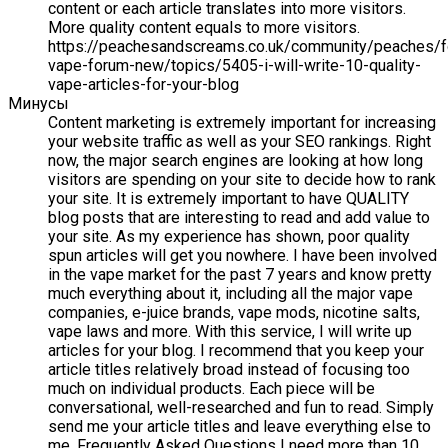
content or each article translates into more visitors.
More quality content equals to more visitors.
https://peachesandscreams.co.uk/community/peaches/
vape-forum-new/topics/5405-i-will-write-10-quality-
vape-articles-for-your-blog
Минусы
Content marketing is extremely important for increasing
your website traffic as well as your SEO rankings. Right
now, the major search engines are looking at how long
visitors are spending on your site to decide how to rank
your site. It is extremely important to have QUALITY
blog posts that are interesting to read and add value to
your site. As my experience has shown, poor quality
spun articles will get you nowhere. I have been involved
in the vape market for the past 7 years and know pretty
much everything about it, including all the major vape
companies, e-juice brands, vape mods, nicotine salts,
vape laws and more. With this service, I will write up
articles for your blog. I recommend that you keep your
article titles relatively broad instead of focusing too
much on individual products. Each piece will be
conversational, well-researched and fun to read. Simply
send me your article titles and leave everything else to
me. Frequently Asked Questions I need more than 10