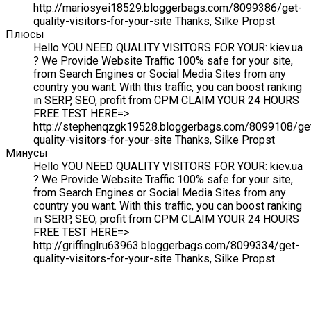
http://mariosyei18529.bloggerbags.com/8099386/get-
quality-visitors-for-your-site Thanks, Silke Propst
Плюсы
Hello YOU NEED QUALITY VISITORS FOR YOUR: kiev.ua
? We Provide Website Traffic 100% safe for your site,
from Search Engines or Social Media Sites from any
country you want. With this traffic, you can boost ranking
in SERP, SEO, profit from CPM CLAIM YOUR 24 HOURS
FREE TEST HERE=>
http://stephenqzgk19528.bloggerbags.com/8099108/ge
quality-visitors-for-your-site Thanks, Silke Propst
Минусы
Hello YOU NEED QUALITY VISITORS FOR YOUR: kiev.ua
? We Provide Website Traffic 100% safe for your site,
from Search Engines or Social Media Sites from any
country you want. With this traffic, you can boost ranking
in SERP, SEO, profit from CPM CLAIM YOUR 24 HOURS
FREE TEST HERE=>
http://griffinglru63963.bloggerbags.com/8099334/get-
quality-visitors-for-your-site Thanks, Silke Propst