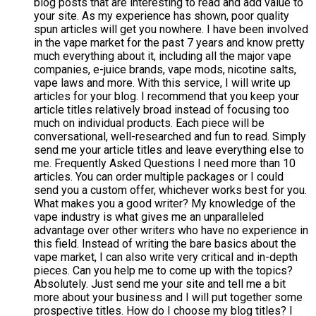
blog posts that are interesting to read and add value to
your site. As my experience has shown, poor quality
spun articles will get you nowhere. I have been involved
in the vape market for the past 7 years and know pretty
much everything about it, including all the major vape
companies, e-juice brands, vape mods, nicotine salts,
vape laws and more. With this service, I will write up
articles for your blog. I recommend that you keep your
article titles relatively broad instead of focusing too
much on individual products. Each piece will be
conversational, well-researched and fun to read. Simply
send me your article titles and leave everything else to
me. Frequently Asked Questions I need more than 10
articles. You can order multiple packages or I could
send you a custom offer, whichever works best for you.
What makes you a good writer? My knowledge of the
vape industry is what gives me an unparalleled
advantage over other writers who have no experience in
this field. Instead of writing the bare basics about the
vape market, I can also write very critical and in-depth
pieces. Can you help me to come up with the topics?
Absolutely. Just send me your site and tell me a bit
more about your business and I will put together some
prospective titles. How do I choose my blog titles? I