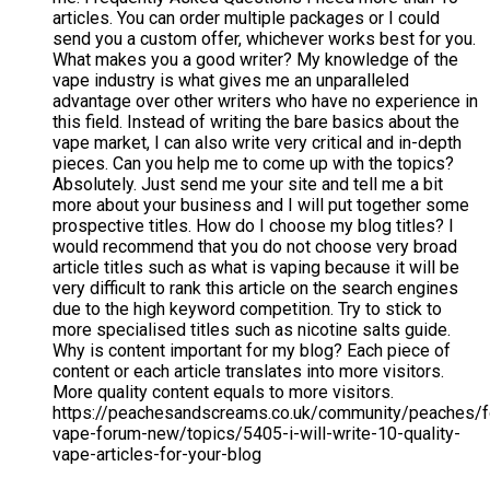
articles. You can order multiple packages or I could
send you a custom offer, whichever works best for you.
What makes you a good writer? My knowledge of the
vape industry is what gives me an unparalleled
advantage over other writers who have no experience in
this field. Instead of writing the bare basics about the
vape market, I can also write very critical and in-depth
pieces. Can you help me to come up with the topics?
Absolutely. Just send me your site and tell me a bit
more about your business and I will put together some
prospective titles. How do I choose my blog titles? I
would recommend that you do not choose very broad
article titles such as what is vaping because it will be
very difficult to rank this article on the search engines
due to the high keyword competition. Try to stick to
more specialised titles such as nicotine salts guide.
Why is content important for my blog? Each piece of
content or each article translates into more visitors.
More quality content equals to more visitors.
https://peachesandscreams.co.uk/community/peaches/
vape-forum-new/topics/5405-i-will-write-10-quality-
vape-articles-for-your-blog