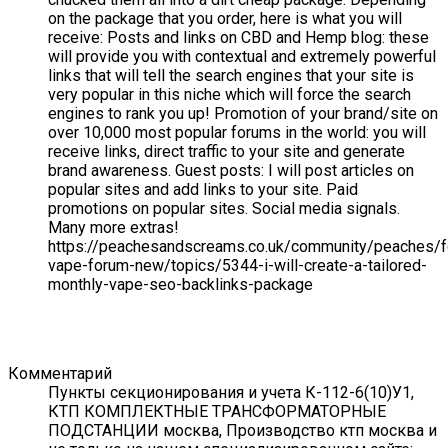
on the package that you order, here is what you will
receive: Posts and links on CBD and Hemp blog: these
will provide you with contextual and extremely powerful
links that will tell the search engines that your site is
very popular in this niche which will force the search
engines to rank you up! Promotion of your brand/site on
over 10,000 most popular forums in the world: you will
receive links, direct traffic to your site and generate
brand awareness. Guest posts: I will post articles on
popular sites and add links to your site. Paid
promotions on popular sites. Social media signals.
Many more extras!
https://peachesandscreams.co.uk/community/peaches/
vape-forum-new/topics/5344-i-will-create-a-tailored-
monthly-vape-seo-backlinks-package
Комментарий
Пункты секционирования и учета К-112-6(10)У1,
КТП КОМПЛЕКТНЫЕ ТРАНСФОРМАТОРНЫЕ
ПОДСТАНЦИИ москва, Производство ктп москва и