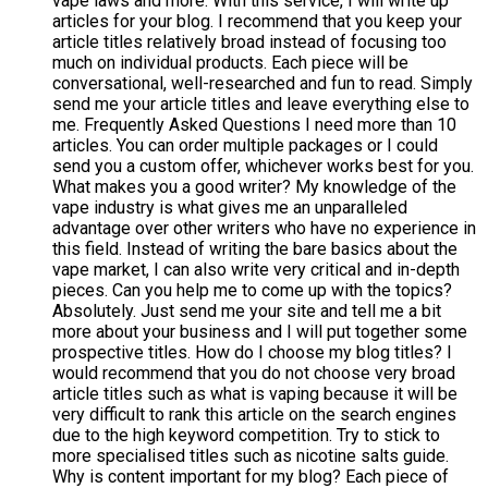
vape laws and more. With this service, I will write up
articles for your blog. I recommend that you keep your
article titles relatively broad instead of focusing too
much on individual products. Each piece will be
conversational, well-researched and fun to read. Simply
send me your article titles and leave everything else to
me. Frequently Asked Questions I need more than 10
articles. You can order multiple packages or I could
send you a custom offer, whichever works best for you.
What makes you a good writer? My knowledge of the
vape industry is what gives me an unparalleled
advantage over other writers who have no experience in
this field. Instead of writing the bare basics about the
vape market, I can also write very critical and in-depth
pieces. Can you help me to come up with the topics?
Absolutely. Just send me your site and tell me a bit
more about your business and I will put together some
prospective titles. How do I choose my blog titles? I
would recommend that you do not choose very broad
article titles such as what is vaping because it will be
very difficult to rank this article on the search engines
due to the high keyword competition. Try to stick to
more specialised titles such as nicotine salts guide.
Why is content important for my blog? Each piece of