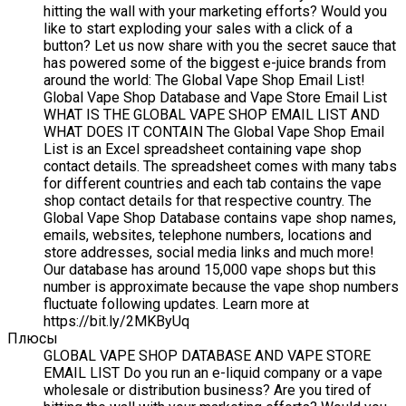
hitting the wall with your marketing efforts? Would you
like to start exploding your sales with a click of a
button? Let us now share with you the secret sauce that
has powered some of the biggest e-juice brands from
around the world: The Global Vape Shop Email List!
Global Vape Shop Database and Vape Store Email List
WHAT IS THE GLOBAL VAPE SHOP EMAIL LIST AND
WHAT DOES IT CONTAIN The Global Vape Shop Email
List is an Excel spreadsheet containing vape shop
contact details. The spreadsheet comes with many tabs
for different countries and each tab contains the vape
shop contact details for that respective country. The
Global Vape Shop Database contains vape shop names,
emails, websites, telephone numbers, locations and
store addresses, social media links and much more!
Our database has around 15,000 vape shops but this
number is approximate because the vape shop numbers
fluctuate following updates. Learn more at
https://bit.ly/2MKByUq
Плюсы
GLOBAL VAPE SHOP DATABASE AND VAPE STORE
EMAIL LIST Do you run an e-liquid company or a vape
wholesale or distribution business? Are you tired of