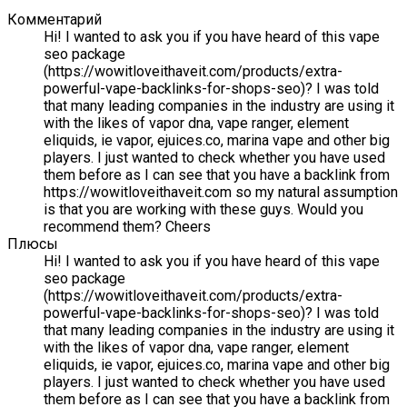
Комментарий
Hi! I wanted to ask you if you have heard of this vape
seo package
(https://wowitloveithaveit.com/products/extra-
powerful-vape-backlinks-for-shops-seo)? I was told
that many leading companies in the industry are using it
with the likes of vapor dna, vape ranger, element
eliquids, ie vapor, ejuices.co, marina vape and other big
players. I just wanted to check whether you have used
them before as I can see that you have a backlink from
https://wowitloveithaveit.com so my natural assumption
is that you are working with these guys. Would you
recommend them? Cheers
Плюсы
Hi! I wanted to ask you if you have heard of this vape
seo package
(https://wowitloveithaveit.com/products/extra-
powerful-vape-backlinks-for-shops-seo)? I was told
that many leading companies in the industry are using it
with the likes of vapor dna, vape ranger, element
eliquids, ie vapor, ejuices.co, marina vape and other big
players. I just wanted to check whether you have used
them before as I can see that you have a backlink from