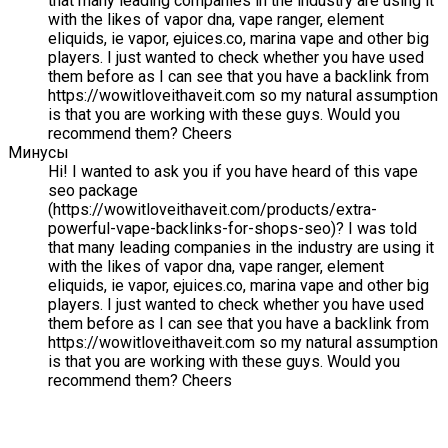
that many leading companies in the industry are using it
with the likes of vapor dna, vape ranger, element
eliquids, ie vapor, ejuices.co, marina vape and other big
players. I just wanted to check whether you have used
them before as I can see that you have a backlink from
https://wowitloveithaveit.com so my natural assumption
is that you are working with these guys. Would you
recommend them? Cheers
Минусы
Hi! I wanted to ask you if you have heard of this vape
seo package
(https://wowitloveithaveit.com/products/extra-
powerful-vape-backlinks-for-shops-seo)? I was told
that many leading companies in the industry are using it
with the likes of vapor dna, vape ranger, element
eliquids, ie vapor, ejuices.co, marina vape and other big
players. I just wanted to check whether you have used
them before as I can see that you have a backlink from
https://wowitloveithaveit.com so my natural assumption
is that you are working with these guys. Would you
recommend them? Cheers