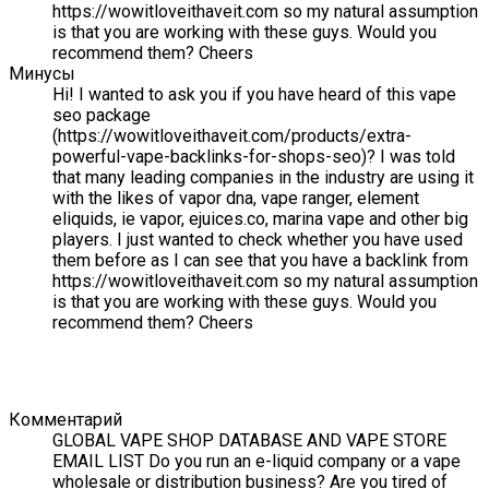
https://wowitloveithaveit.com so my natural assumption
is that you are working with these guys. Would you
recommend them? Cheers
Минусы
Hi! I wanted to ask you if you have heard of this vape
seo package
(https://wowitloveithaveit.com/products/extra-
powerful-vape-backlinks-for-shops-seo)? I was told
that many leading companies in the industry are using it
with the likes of vapor dna, vape ranger, element
eliquids, ie vapor, ejuices.co, marina vape and other big
players. I just wanted to check whether you have used
them before as I can see that you have a backlink from
https://wowitloveithaveit.com so my natural assumption
is that you are working with these guys. Would you
recommend them? Cheers
Комментарий
GLOBAL VAPE SHOP DATABASE AND VAPE STORE
EMAIL LIST Do you run an e-liquid company or a vape
wholesale or distribution business? Are you tired of