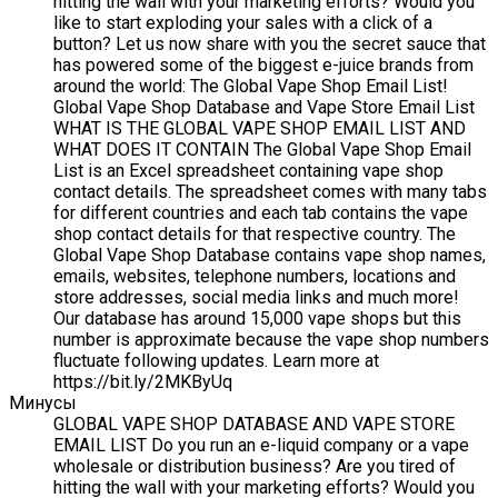
hitting the wall with your marketing efforts? Would you
like to start exploding your sales with a click of a
button? Let us now share with you the secret sauce that
has powered some of the biggest e-juice brands from
around the world: The Global Vape Shop Email List!
Global Vape Shop Database and Vape Store Email List
WHAT IS THE GLOBAL VAPE SHOP EMAIL LIST AND
WHAT DOES IT CONTAIN The Global Vape Shop Email
List is an Excel spreadsheet containing vape shop
contact details. The spreadsheet comes with many tabs
for different countries and each tab contains the vape
shop contact details for that respective country. The
Global Vape Shop Database contains vape shop names,
emails, websites, telephone numbers, locations and
store addresses, social media links and much more!
Our database has around 15,000 vape shops but this
number is approximate because the vape shop numbers
fluctuate following updates. Learn more at
https://bit.ly/2MKByUq
Минусы
GLOBAL VAPE SHOP DATABASE AND VAPE STORE
EMAIL LIST Do you run an e-liquid company or a vape
wholesale or distribution business? Are you tired of
hitting the wall with your marketing efforts? Would you