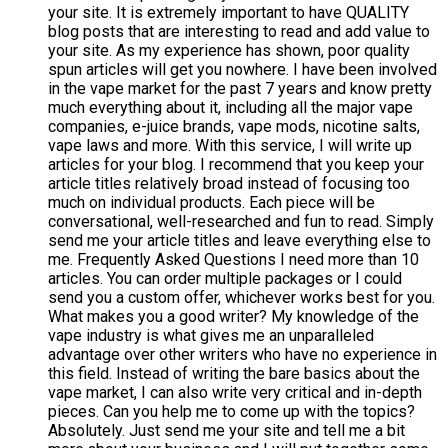
your site. It is extremely important to have QUALITY
blog posts that are interesting to read and add value to
your site. As my experience has shown, poor quality
spun articles will get you nowhere. I have been involved
in the vape market for the past 7 years and know pretty
much everything about it, including all the major vape
companies, e-juice brands, vape mods, nicotine salts,
vape laws and more. With this service, I will write up
articles for your blog. I recommend that you keep your
article titles relatively broad instead of focusing too
much on individual products. Each piece will be
conversational, well-researched and fun to read. Simply
send me your article titles and leave everything else to
me. Frequently Asked Questions I need more than 10
articles. You can order multiple packages or I could
send you a custom offer, whichever works best for you.
What makes you a good writer? My knowledge of the
vape industry is what gives me an unparalleled
advantage over other writers who have no experience in
this field. Instead of writing the bare basics about the
vape market, I can also write very critical and in-depth
pieces. Can you help me to come up with the topics?
Absolutely. Just send me your site and tell me a bit