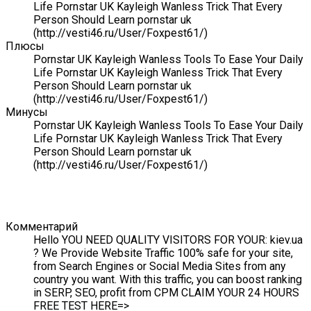
Life Pornstar UK Kayleigh Wanless Trick That Every
Person Should Learn pornstar uk
(http://vesti46.ru/User/Foxpest61/)
Плюсы
Pornstar UK Kayleigh Wanless Tools To Ease Your Daily
Life Pornstar UK Kayleigh Wanless Trick That Every
Person Should Learn pornstar uk
(http://vesti46.ru/User/Foxpest61/)
Минусы
Pornstar UK Kayleigh Wanless Tools To Ease Your Daily
Life Pornstar UK Kayleigh Wanless Trick That Every
Person Should Learn pornstar uk
(http://vesti46.ru/User/Foxpest61/)
Комментарий
Hello YOU NEED QUALITY VISITORS FOR YOUR: kiev.ua
? We Provide Website Traffic 100% safe for your site,
from Search Engines or Social Media Sites from any
country you want. With this traffic, you can boost ranking
in SERP, SEO, profit from CPM CLAIM YOUR 24 HOURS
FREE TEST HERE=>