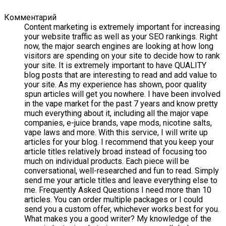
Комментарий
Content marketing is extremely important for increasing
your website traffic as well as your SEO rankings. Right
now, the major search engines are looking at how long
visitors are spending on your site to decide how to rank
your site. It is extremely important to have QUALITY
blog posts that are interesting to read and add value to
your site. As my experience has shown, poor quality
spun articles will get you nowhere. I have been involved
in the vape market for the past 7 years and know pretty
much everything about it, including all the major vape
companies, e-juice brands, vape mods, nicotine salts,
vape laws and more. With this service, I will write up
articles for your blog. I recommend that you keep your
article titles relatively broad instead of focusing too
much on individual products. Each piece will be
conversational, well-researched and fun to read. Simply
send me your article titles and leave everything else to
me. Frequently Asked Questions I need more than 10
articles. You can order multiple packages or I could
send you a custom offer, whichever works best for you.
What makes you a good writer? My knowledge of the