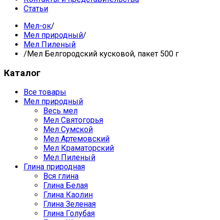
Статьи
Мел-ок
/
Мел природный
/
Мел Пиленый
/
Мел Белгородский кусковой, пакет 500 г
Каталог
Все товары
Мел природный
Весь мел
Мел Святогорья
Мел Сумской
Мел Артемовский
Мел Краматорский
Мел Пиленый
Глина природная
Вся глина
Глина Белая
Глина Каолин
Глина Зеленая
Глина Голубая