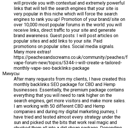
will provide you with contextual and extremely powerful
links that will tell the search engines that your site is
very popular in this niche which will force the search
engines to rank you up! Promotion of your brand/site on
over 10,000 most popular forums in the world: you will
receive links, direct traffic to your site and generate
brand awareness. Guest posts: I will post articles on
popular sites and add links to your site. Paid
promotions on popular sites. Social media signals.
Many more extras!
https://peachesandscreams.co.uk/community/peaches/
vape-forum-new/topics/5344-i-will-create-a-tailored-
monthly-vape-seo-backlinks-package
Минусы
After many requests from my clients, I have created this
monthly backlinks SEO package for CBD and Hemp
businesses. Essentially, the premium package contains
everything that you will need to rank higher on the
search engines, get more visitors and make more sales.
I am working with 50 different CBD and Hemp
companies and during my digital marketing journey, I
have tried and tested almost every strategy under the
sun and picked out the bits that work real magic and
chucked them all into a dirt cheap package. Depending