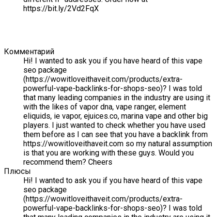
https://bit.ly/2Vd2FqX
Комментарий
Hi! I wanted to ask you if you have heard of this vape
seo package
(https://wowitloveithaveit.com/products/extra-
powerful-vape-backlinks-for-shops-seo)? I was told
that many leading companies in the industry are using it
with the likes of vapor dna, vape ranger, element
eliquids, ie vapor, ejuices.co, marina vape and other big
players. I just wanted to check whether you have used
them before as I can see that you have a backlink from
https://wowitloveithaveit.com so my natural assumption
is that you are working with these guys. Would you
recommend them? Cheers
Плюсы
Hi! I wanted to ask you if you have heard of this vape
seo package
(https://wowitloveithaveit.com/products/extra-
powerful-vape-backlinks-for-shops-seo)? I was told