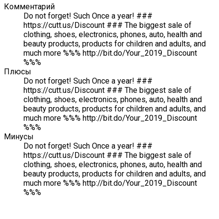
Комментарий
Do not forget! Such Once a year! ###
https://cutt.us/Discount ### The biggest sale of
clothing, shoes, electronics, phones, auto, health and
beauty products, products for children and adults, and
much more %%% http://bit.do/Your_2019_Discount
%%%
Плюсы
Do not forget! Such Once a year! ###
https://cutt.us/Discount ### The biggest sale of
clothing, shoes, electronics, phones, auto, health and
beauty products, products for children and adults, and
much more %%% http://bit.do/Your_2019_Discount
%%%
Минусы
Do not forget! Such Once a year! ###
https://cutt.us/Discount ### The biggest sale of
clothing, shoes, electronics, phones, auto, health and
beauty products, products for children and adults, and
much more %%% http://bit.do/Your_2019_Discount
%%%