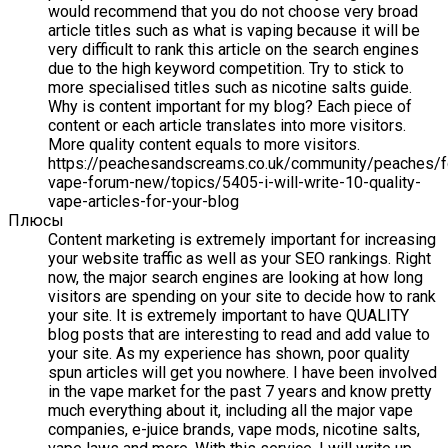
would recommend that you do not choose very broad
article titles such as what is vaping because it will be
very difficult to rank this article on the search engines
due to the high keyword competition. Try to stick to
more specialised titles such as nicotine salts guide.
Why is content important for my blog? Each piece of
content or each article translates into more visitors.
More quality content equals to more visitors.
https://peachesandscreams.co.uk/community/peaches/
vape-forum-new/topics/5405-i-will-write-10-quality-
vape-articles-for-your-blog
Плюсы
Content marketing is extremely important for increasing
your website traffic as well as your SEO rankings. Right
now, the major search engines are looking at how long
visitors are spending on your site to decide how to rank
your site. It is extremely important to have QUALITY
blog posts that are interesting to read and add value to
your site. As my experience has shown, poor quality
spun articles will get you nowhere. I have been involved
in the vape market for the past 7 years and know pretty
much everything about it, including all the major vape
companies, e-juice brands, vape mods, nicotine salts,