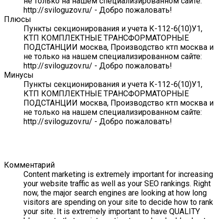
не только на нашем специализированном сайте:
http://sviloguzov.ru/ - Добро пожаловать!
Плюсы
Пункты секционирования и учета К-112-6(10)У1,
КТП КОМПЛЕКТНЫЕ ТРАНСФОРМАТОРНЫЕ
ПОДСТАНЦИИ москва, Производство ктп москва и
не только на нашем специализированном сайте:
http://sviloguzov.ru/ - Добро пожаловать!
Минусы
Пункты секционирования и учета К-112-6(10)У1,
КТП КОМПЛЕКТНЫЕ ТРАНСФОРМАТОРНЫЕ
ПОДСТАНЦИИ москва, Производство ктп москва и
не только на нашем специализированном сайте:
http://sviloguzov.ru/ - Добро пожаловать!
Комментарий
Content marketing is extremely important for increasing
your website traffic as well as your SEO rankings. Right
now, the major search engines are looking at how long
visitors are spending on your site to decide how to rank
your site. It is extremely important to have QUALITY