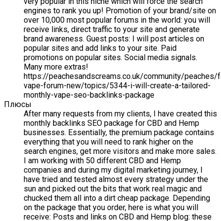
very popular in this niche which will force the search
engines to rank you up! Promotion of your brand/site on
over 10,000 most popular forums in the world: you will
receive links, direct traffic to your site and generate
brand awareness. Guest posts: I will post articles on
popular sites and add links to your site. Paid
promotions on popular sites. Social media signals.
Many more extras!
https://peachesandscreams.co.uk/community/peaches/
vape-forum-new/topics/5344-i-will-create-a-tailored-
monthly-vape-seo-backlinks-package
Плюсы
After many requests from my clients, I have created this
monthly backlinks SEO package for CBD and Hemp
businesses. Essentially, the premium package contains
everything that you will need to rank higher on the
search engines, get more visitors and make more sales.
I am working with 50 different CBD and Hemp
companies and during my digital marketing journey, I
have tried and tested almost every strategy under the
sun and picked out the bits that work real magic and
chucked them all into a dirt cheap package. Depending
on the package that you order, here is what you will
receive: Posts and links on CBD and Hemp blog: these