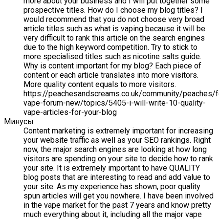
more about your business and I will put together some
prospective titles. How do I choose my blog titles? I
would recommend that you do not choose very broad
article titles such as what is vaping because it will be
very difficult to rank this article on the search engines
due to the high keyword competition. Try to stick to
more specialised titles such as nicotine salts guide.
Why is content important for my blog? Each piece of
content or each article translates into more visitors.
More quality content equals to more visitors.
https://peachesandscreams.co.uk/community/peaches/
vape-forum-new/topics/5405-i-will-write-10-quality-
vape-articles-for-your-blog
Минусы
Content marketing is extremely important for increasing
your website traffic as well as your SEO rankings. Right
now, the major search engines are looking at how long
visitors are spending on your site to decide how to rank
your site. It is extremely important to have QUALITY
blog posts that are interesting to read and add value to
your site. As my experience has shown, poor quality
spun articles will get you nowhere. I have been involved
in the vape market for the past 7 years and know pretty
much everything about it, including all the major vape